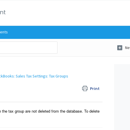
int
ents
Ne
ckBooks: Sales Tax Settings: Tax Groups
Print
h the tax group are not deleted from the database. To delete