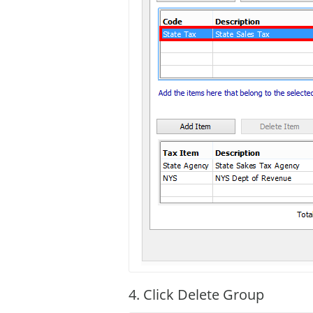
4. Click Delete Group