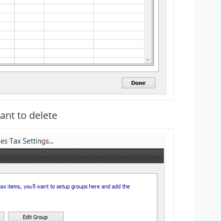
ant to delete