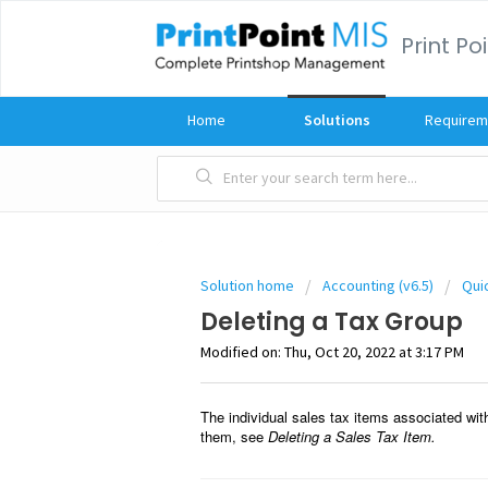
Print Po
Home
Solutions
Requirem
Solution home
Accounting (v6.5)
Qui
Deleting a Tax Group
Modified on: Thu, Oct 20, 2022 at 3:17 PM
The individual sales tax items associated wit
them, see
Deleting a Sales Tax Item.