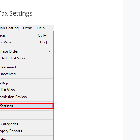
Tax Settings