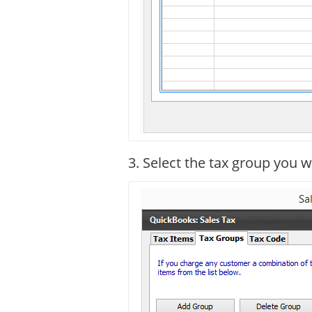
3. Select the tax group you w