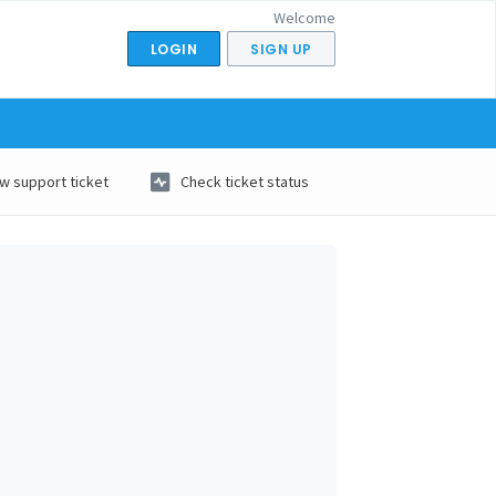
Welcome
LOGIN
SIGN UP
w support ticket
Check ticket status