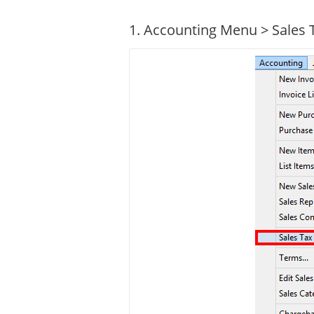
1. Accounting Menu > Sales 