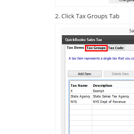
2. Click Tax Groups Tab