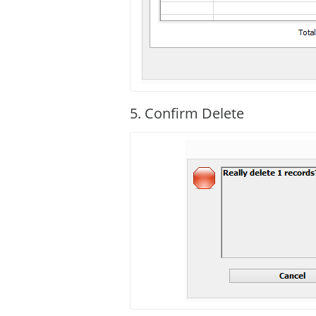
5. Confirm Delete