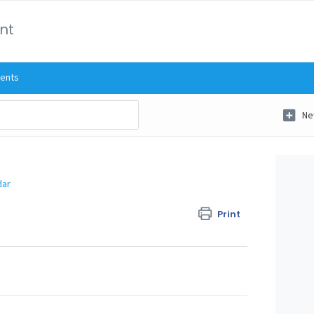
int
ents
Ne
dar
Print