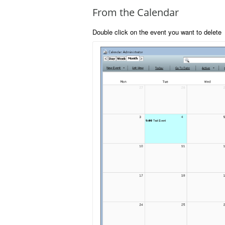
From the Calendar
Double click on the event you want to delete