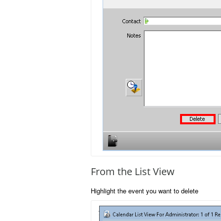
From the List View
Highlight the event you want to delete