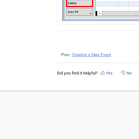
Prev:
Creating a New Event
Did you find it helpful?
Yes
No