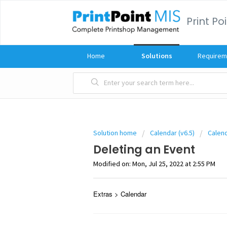
Print Po
Home
Solutions
Requirem
Solution home
Calendar (v6.5)
Calen
Deleting an Event
Modified on: Mon, Jul 25, 2022 at 2:55 PM
Extras > Calendar