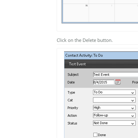
Click on the Delete button.