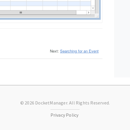
Next:
Searching for an Event
© 2026 DocketManager. All Rights Reserved.
Privacy Policy