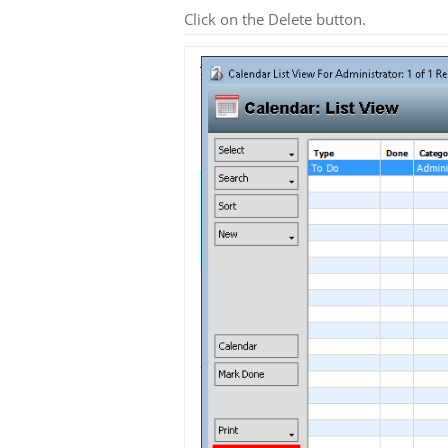
Click on the Delete button.