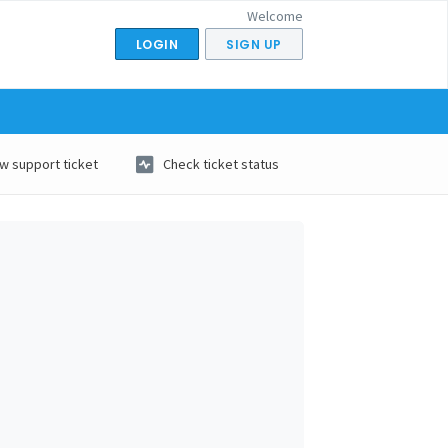
Welcome
LOGIN
SIGN UP
w support ticket
Check ticket status