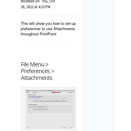
Modified on: Thu, Oct
20, 2022 at 4:23 PM
This will show you how to set-up
preferences to use Attachments
throughout PrintPoint
File Menu >
Preferences >
Attachments