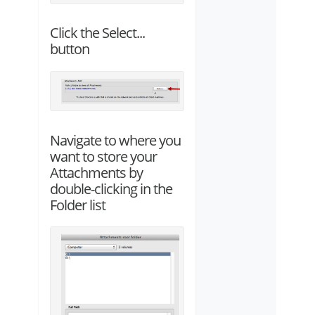
Click the Select...
button
Navigate to where you
want to store your
Attachments by
double-clicking in the
Folder list