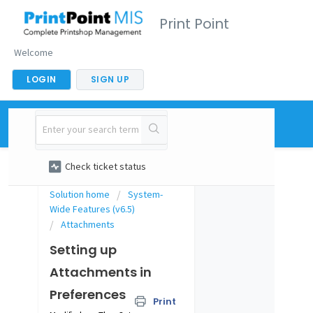
Print Point
Welcome
LOGIN
SIGN UP
New support ticket
Check ticket status
Solution home
System-
Wide Features (v6.5)
Attachments
Setting up
Attachments in
Preferences
Print