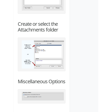
Create or select the
Attachments folder
Miscellaneous Options