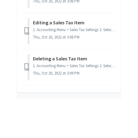
Thu, Oct 20, 2022 at 3:08 PM
Editing a Sales Tax Item
1. Accounting Menu > Sales Tax Settings 2. Select the sales tax record you want to edit 3. Click Edit Item 4. Make desired cha...
Thu, Oct 20, 2022 at 3:08 PM
Deleting a Sales Tax Item
1. Accounting Menu > Sales Tax Settings 2. Select the sales tax record you want to delete 3. Click Delete Item If the tax code is u...
Thu, Oct 20, 2022 at 3:09 PM