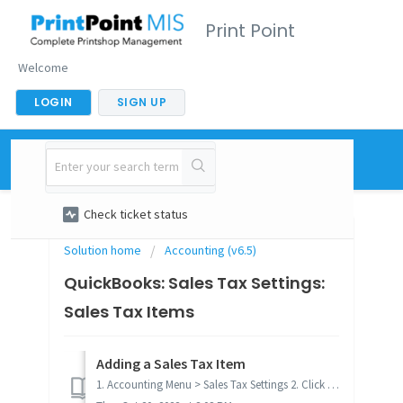
Print Point
Welcome
LOGIN
SIGN UP
New support ticket
Check ticket status
Solution home
Accounting (v6.5)
QuickBooks: Sales Tax Settings:
Sales Tax Items
Adding a Sales Tax Item
1. Accounting Menu > Sales Tax Settings 2. Click on Add Item 3. Complete the fields in the Tax Item dialog 4. Click OK 5...