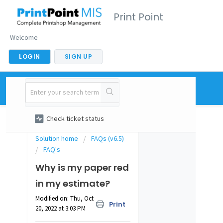
Print Point
Welcome
LOGIN
SIGN UP
New support ticket
Check ticket status
Solution home
FAQs (v6.5)
FAQ's
Why is my paper red
in my estimate?
Modified on: Thu, Oct
Print
20, 2022 at 3:03 PM