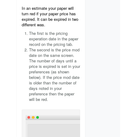
In an estimate your paper will
turn red if your paper price has
expired. It can be expired in two
different was.
The first is the pricing
experation date in the paper
record on the pricing tab.
The second is the price mod
date on the same screen.
The number of days until a
price is expired is set in your
preferences (as shown
below). If the price mod date
is older than the number of
days noted in your
preference then the paper
will be red.