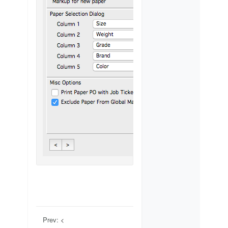
Prev: