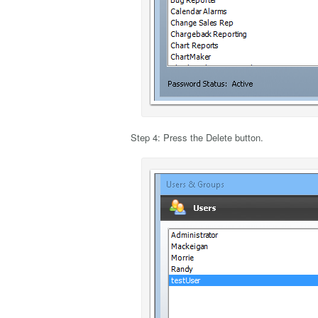
Step 4: Press the Delete button.