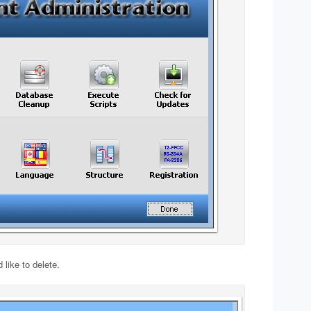
like to delete.