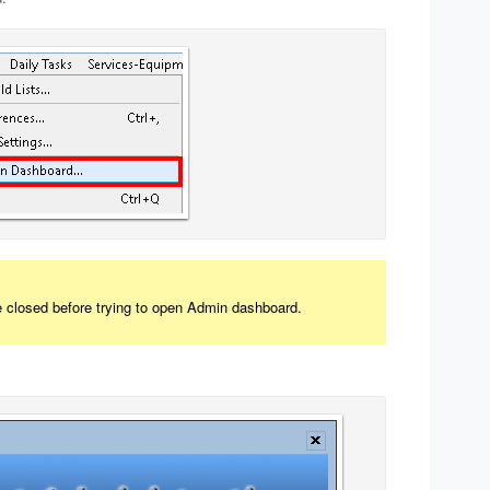
e closed before trying to open Admin dashboard.