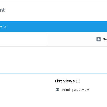
int
ents
Ne
List Views
1
Printing a List View