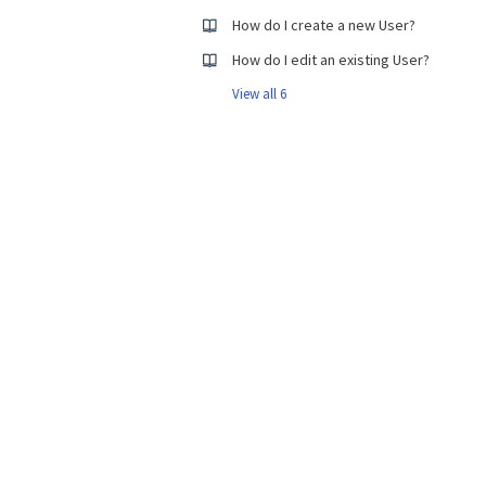
How do I create a new User?
How do I edit an existing User?
View all 6