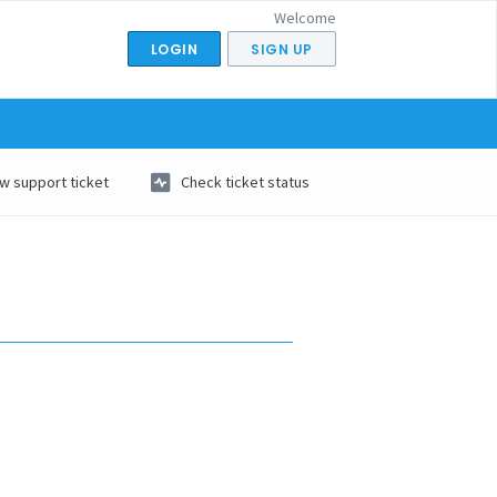
Welcome
LOGIN
SIGN UP
w support ticket
Check ticket status