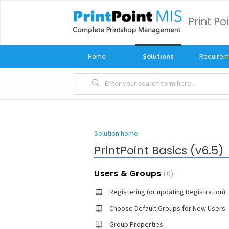
Print Po
Home
Solutions
Requirem
Solution home
PrintPoint Basics (v6.5)
Users & Groups
6
Registering (or updating Registration)
Choose Default Groups for New Users
Group Properties