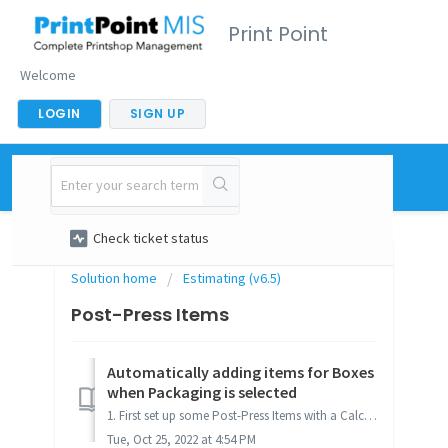
Print Point
Welcome
LOGIN
SIGN UP
New support ticket
Check ticket status
Solution home
Estimating (v6.5)
Post-Press Items
Automatically adding items for Boxes
when Packaging is selected
1. First set up some Post-Press Items with a Calc Method of "Auto-Calc Boxes". For more details on setting up Post-Press Items, refer to Post-...
Tue, Oct 25, 2022 at 4:54 PM